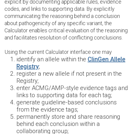
explicit by documenting applicable rules, evidence
codes, and links to supporting data. By explicitly
communicating the reasoning behind a conclusion
about pathogenicity of any specific variant, the
Calculator enables critical evaluation of the reasoning
and facilitates resolution of conflicting conclusions.
Using the current Calculator interface one may
identify an allele within the
ClinGen Allele
Registry
;
register a new allele if not present in the
Registry;
enter ACMG/AMP-style evidence tags and
links to supporting data for each tag;
generate guideline-based conclusions
from the evidence tags;
permanently store and share reasoning
behind each conclusion within a
collaborating group;