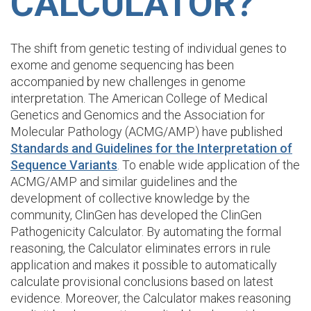
CALCULATOR?
The shift from genetic testing of individual genes to
exome and genome sequencing has been
accompanied by new challenges in genome
interpretation. The American College of Medical
Genetics and Genomics and the Association for
Molecular Pathology (ACMG/AMP) have published
Standards and Guidelines for the Interpretation of
Sequence Variants
. To enable wide application of the
ACMG/AMP and similar guidelines and the
development of collective knowledge by the
community, ClinGen has developed the ClinGen
Pathogenicity Calculator. By automating the formal
reasoning, the Calculator eliminates errors in rule
application and makes it possible to automatically
calculate provisional conclusions based on latest
evidence. Moreover, the Calculator makes reasoning