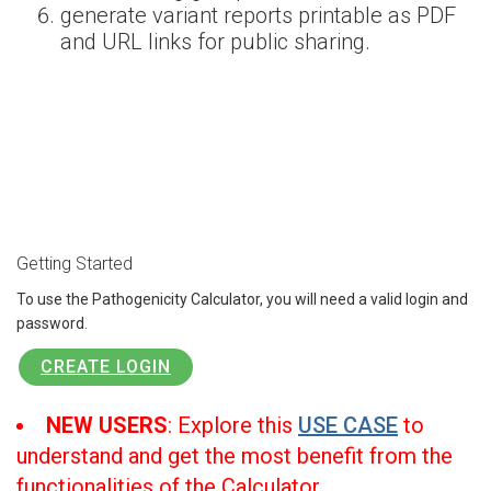
generate variant reports printable as PDF
and URL links for public sharing.
Getting Started
To use the Pathogenicity Calculator, you will need a valid login and
password.
CREATE LOGIN
NEW USERS
: Explore this
USE CASE
to
understand and get the most benefit from the
functionalities of the Calculator.