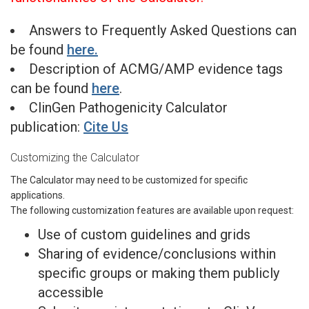
Answers to Frequently Asked Questions can
be found
here.
Description of ACMG/AMP evidence tags
can be found
here
.
ClinGen Pathogenicity Calculator
publication:
Cite Us
Customizing the Calculator
The Calculator may need to be customized for specific
applications.
The following customization features are available upon request:
Use of custom guidelines and grids
Sharing of evidence/conclusions within
specific groups or making them publicly
accessible