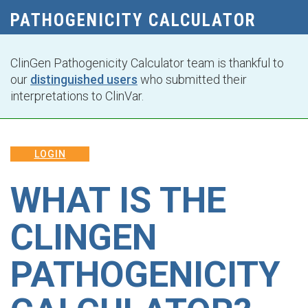
PATHOGENICITY CALCULATOR
ClinGen Pathogenicity Calculator team is thankful to
our
distinguished users
who submitted their
interpretations to ClinVar.
LOGIN
WHAT IS THE
CLINGEN
PATHOGENICITY