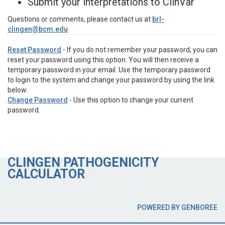
Submit your interpretations to ClinVar
Questions or comments, please contact us at
brl-
clingen@bcm.edu
Reset Password
- If you do not remember your password, you can
reset your password using this option. You will then receive a
temporary password in your email. Use the temporary password
to login to the system and change your password by using the link
below.
Change Password
- Use this option to change your current
password.
CLINGEN PATHOGENICITY
CALCULATOR
POWERED BY GENBOREE